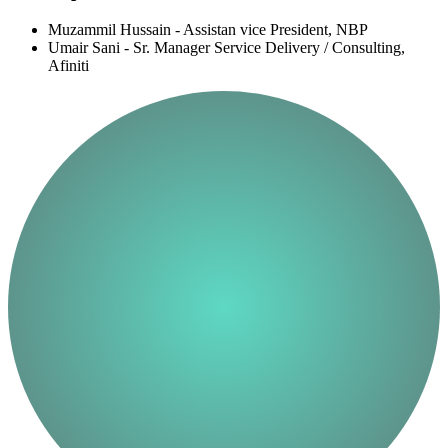
Muzammil Hussain - Assistan vice President, NBP
Umair Sani - Sr. Manager Service Delivery / Consulting,
Afiniti