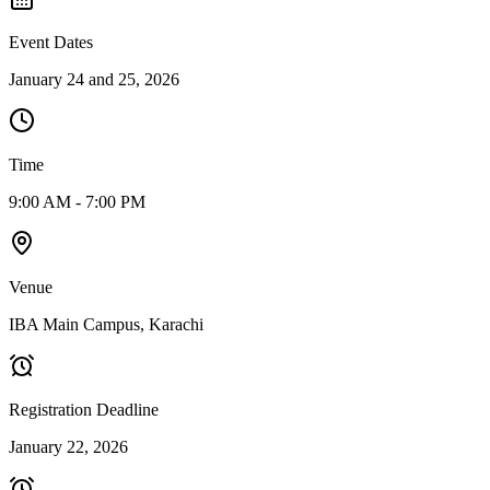
Event Dates
January 24 and 25, 2026
Time
9:00 AM - 7:00 PM
Venue
IBA Main Campus, Karachi
Registration Deadline
January 22, 2026