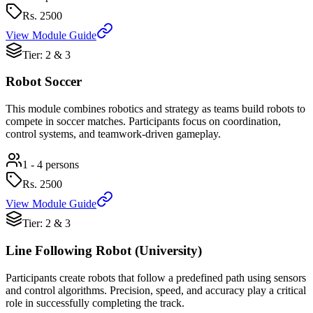
Rs.
2500
View Module Guide
Tier: 2 & 3
Robot Soccer
This module combines robotics and strategy as teams build robots to
compete in soccer matches. Participants focus on coordination,
control systems, and teamwork-driven gameplay.
1 - 4 persons
Rs.
2500
View Module Guide
Tier: 2 & 3
Line Following Robot (University)
Participants create robots that follow a predefined path using sensors
and control algorithms. Precision, speed, and accuracy play a critical
role in successfully completing the track.