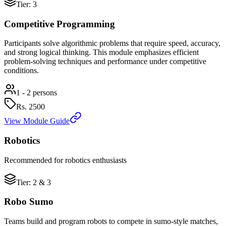
Tier: 3
Competitive Programming
Participants solve algorithmic problems that require speed, accuracy,
and strong logical thinking. This module emphasizes efficient
problem-solving techniques and performance under competitive
conditions.
1 - 2 persons
Rs.
2500
View Module Guide
Robotics
Recommended for robotics enthusiasts
Tier: 2 & 3
Robo Sumo
Teams build and program robots to compete in sumo-style matches,