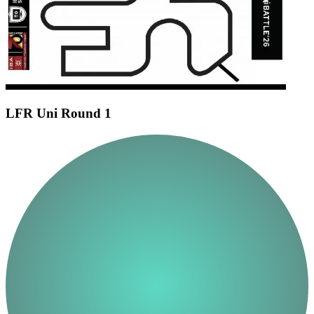
LFR Uni Round 1