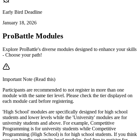
Early Bird Deadline
January 18, 2026
ProBattle Modules
Explore ProBattle's diverse modules designed to enhance your skills
- Choose your path!
Important Note (Read this)
Participants are recommended to not register in more than one
module with the same tier level. Please check the tier displayed on
each module card before registering.
'High School' modules are specifically designed for high school
students and lower levels while the 'University' modules are for
university students and above. For example, Competitive
Programming is for university students while Competitive
Programming (High School) is for high school students. If you think
you can handle university level modules, feel free to register for