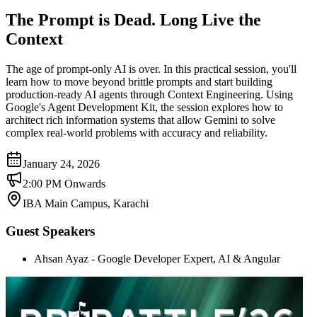
The Prompt is Dead. Long Live the
Context
The age of prompt-only AI is over. In this practical session, you'll
learn how to move beyond brittle prompts and start building
production-ready AI agents through Context Engineering. Using
Google's Agent Development Kit, the session explores how to
architect rich information systems that allow Gemini to solve
complex real-world problems with accuracy and reliability.
January 24, 2026
2:00 PM Onwards
IBA Main Campus, Karachi
Guest Speakers
Ahsan Ayaz - Google Developer Expert, AI & Angular