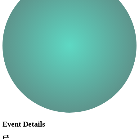
Event Details