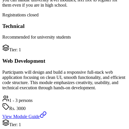
them even if you are in high school.
Registrations closed
Technical
Recommended for university students
Tier: 1
Web Development
Participants will design and build a responsive full-stack web
application focusing on clean UI, smooth functionality, and efficient
code structure. This module emphasizes creativity, usability, and
technical execution through hands-on development.
1 - 3 persons
Rs.
3000
View Module Guide
Tier: 1