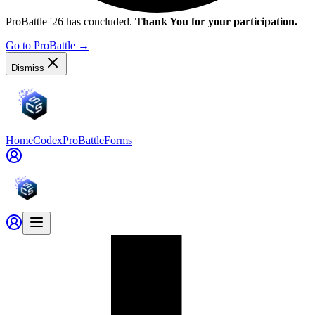
ProBattle '26 has concluded.
Thank You for your participation.
Go to ProBattle
→
Dismiss
Home
Codex
ProBattle
Forms