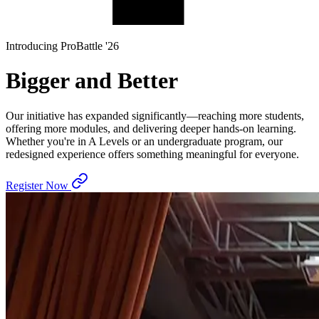
Introducing ProBattle '26
Bigger and Better
Our initiative has expanded significantly—reaching more students,
offering more modules, and delivering deeper hands-on learning.
Whether you're in A Levels or an undergraduate program, our
redesigned experience offers something meaningful for everyone.
Register Now