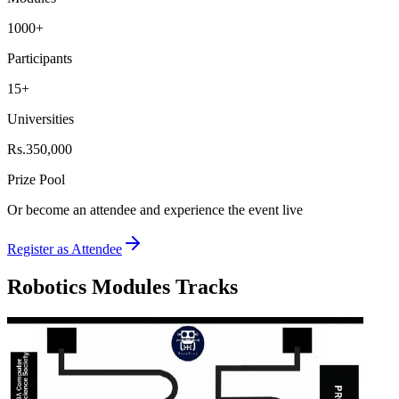
1000+
Participants
15+
Universities
Rs.350,000
Prize Pool
Or become an
attendee
and experience the event live
Register as Attendee
Robotics Modules Tracks