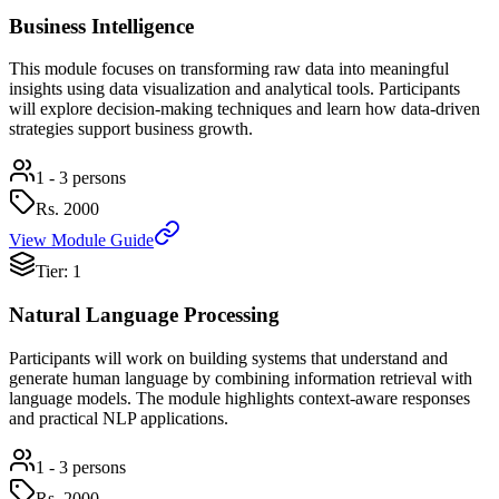
Business Intelligence
This module focuses on transforming raw data into meaningful
insights using data visualization and analytical tools. Participants
will explore decision-making techniques and learn how data-driven
strategies support business growth.
1 - 3 persons
Rs.
2000
View Module Guide
Tier: 1
Natural Language Processing
Participants will work on building systems that understand and
generate human language by combining information retrieval with
language models. The module highlights context-aware responses
and practical NLP applications.
1 - 3 persons
Rs.
2000