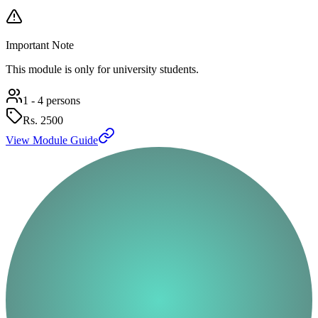
Important Note
This module is only for university students.
1 - 4 persons
Rs.
2500
View Module Guide