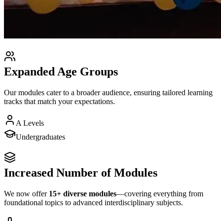
Expanded Age Groups
Our modules cater to a broader audience, ensuring tailored learning
tracks that match your expectations.
A Levels
Undergraduates
Increased Number of Modules
We now offer
15+ diverse modules
—covering everything from
foundational topics to advanced interdisciplinary subjects.