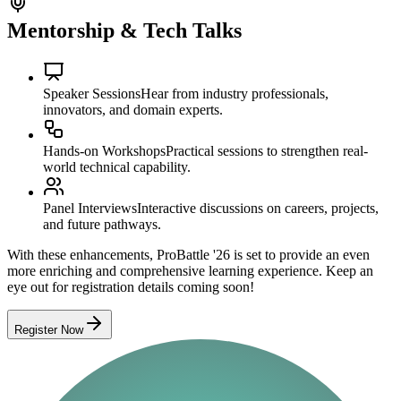
Mentorship & Tech Talks
Speaker Sessions
Hear from industry professionals,
innovators, and domain experts.
Hands-on Workshops
Practical sessions to strengthen real-
world technical capability.
Panel Interviews
Interactive discussions on careers, projects,
and future pathways.
With these enhancements, ProBattle '26 is set to provide an even
more enriching and comprehensive learning experience. Keep an
eye out for registration details coming soon!
Register Now