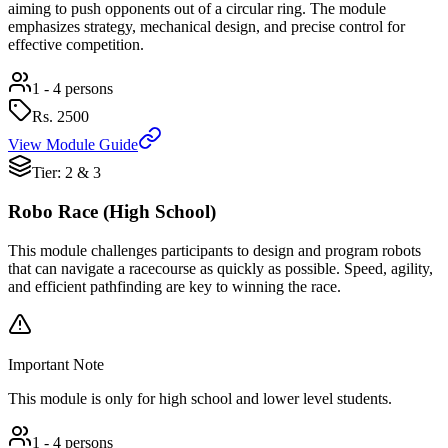
aiming to push opponents out of a circular ring. The module
emphasizes strategy, mechanical design, and precise control for
effective competition.
1 - 4 persons
Rs.
2500
View Module Guide
Tier: 2 & 3
Robo Race (High School)
This module challenges participants to design and program robots
that can navigate a racecourse as quickly as possible. Speed, agility,
and efficient pathfinding are key to winning the race.
Important Note
This module is only for high school and lower level students.
1 - 4 persons