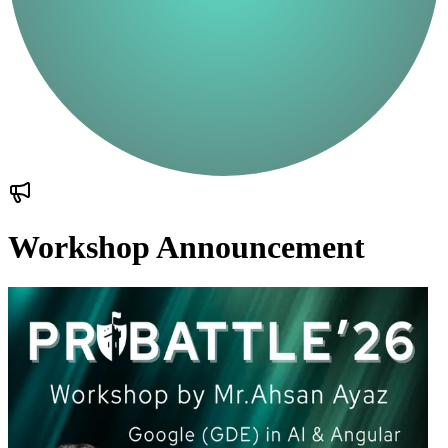
Workshop Announcement