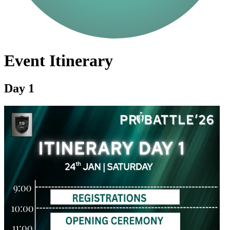
Event Itinerary
Day 1