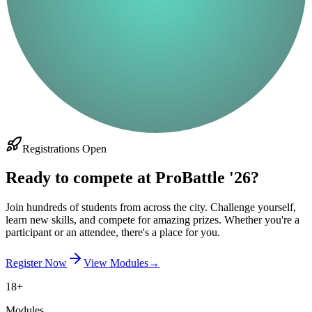
Registrations Open
Ready to compete at ProBattle '26?
Join hundreds of students from across the city. Challenge yourself,
learn new skills, and compete for amazing prizes. Whether you're a
participant or an attendee, there's a place for you.
Register Now
View Modules
→
18+
Modules