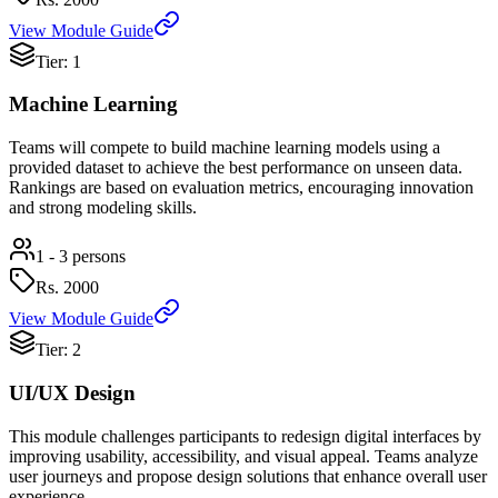
View Module Guide
Tier: 1
Machine Learning
Teams will compete to build machine learning models using a
provided dataset to achieve the best performance on unseen data.
Rankings are based on evaluation metrics, encouraging innovation
and strong modeling skills.
1 - 3 persons
Rs.
2000
View Module Guide
Tier: 2
UI/UX Design
This module challenges participants to redesign digital interfaces by
improving usability, accessibility, and visual appeal. Teams analyze
user journeys and propose design solutions that enhance overall user
experience.