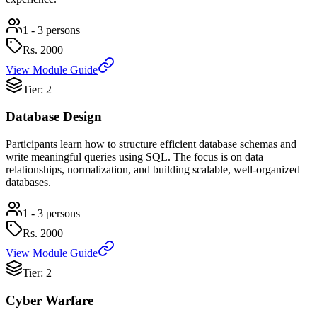
1 - 3 persons
Rs.
2000
View Module Guide
Tier: 2
Database Design
Participants learn how to structure efficient database schemas and
write meaningful queries using SQL. The focus is on data
relationships, normalization, and building scalable, well-organized
databases.
1 - 3 persons
Rs.
2000
View Module Guide
Tier: 2
Cyber Warfare