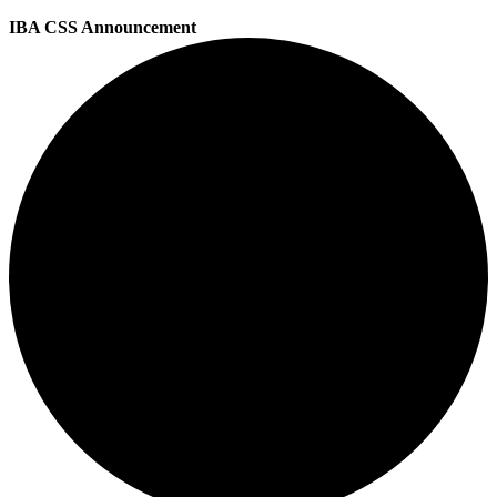
IBA CSS Announcement