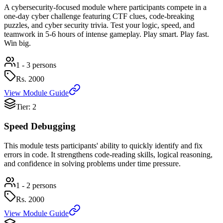
A cybersecurity-focused module where participants compete in a
one-day cyber challenge featuring CTF clues, code-breaking
puzzles, and cyber security trivia. Test your logic, speed, and
teamwork in 5-6 hours of intense gameplay. Play smart. Play fast.
Win big.
1 - 3 persons
Rs.
2000
View Module Guide
Tier: 2
Speed Debugging
This module tests participants' ability to quickly identify and fix
errors in code. It strengthens code-reading skills, logical reasoning,
and confidence in solving problems under time pressure.
1 - 2 persons
Rs.
2000
View Module Guide