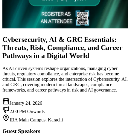
Cybersecurity, AI & GRC Essentials:
Threats, Risk, Compliance, and Career
Pathways in a Digital World
As AI-driven systems reshape organizations, managing cyber
threats, regulatory compliance, and enterprise risk has become
critical. This session explores the intersection of Cybersecurity, AI,
and GRC, covering modern threat landscapes, compliance
frameworks, and career pathways in risk and AI governance.
January 24, 2026
2:00 PM Onwards
IBA Main Campus, Karachi
Guest Speakers