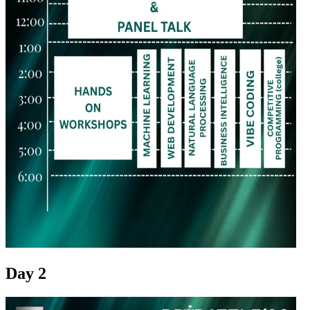
Day 2