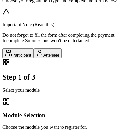
Choose your registration type and complete the form below.
Important Note (Read this)
Do not forget to fill the form after completing the payment.
Incomplete Submissions won't be entertained.
Participant
Attendee
Step 1 of 3
Select your module
Module Selection
Choose the module you want to register for.