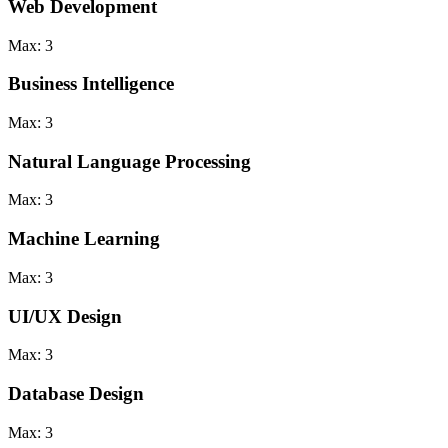
Web Development
Max:
3
Business Intelligence
Max:
3
Natural Language Processing
Max:
3
Machine Learning
Max:
3
UI/UX Design
Max:
3
Database Design
Max:
3