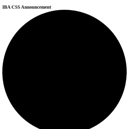
IBA CSS Announcement