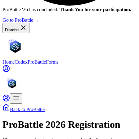
ProBattle '26 has concluded.
Thank You for your participation.
Go to ProBattle
→
Dismiss
Home
Codex
ProBattle
Forms
Back to ProBattle
ProBattle 2026 Registration