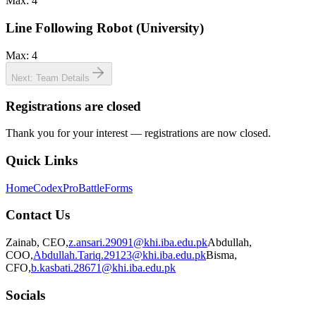
Max:
4
Line Following Robot (University)
Max:
4
Next: Team Details
Registrations are closed
Thank you for your interest — registrations are now closed.
Quick Links
Home
Codex
ProBattle
Forms
Contact Us
Zainab
,
CEO
,
z.ansari.29091@khi.iba.edu.pk
Abdullah
,
COO
,
Abdullah.Tariq.29123@khi.iba.edu.pk
Bisma
,
CFO
,
b.kasbati.28671@khi.iba.edu.pk
Socials