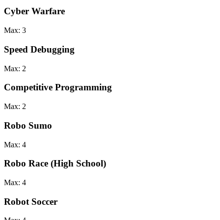
Cyber Warfare
Max:
3
Speed Debugging
Max:
2
Competitive Programming
Max:
2
Robo Sumo
Max:
4
Robo Race (High School)
Max:
4
Robot Soccer