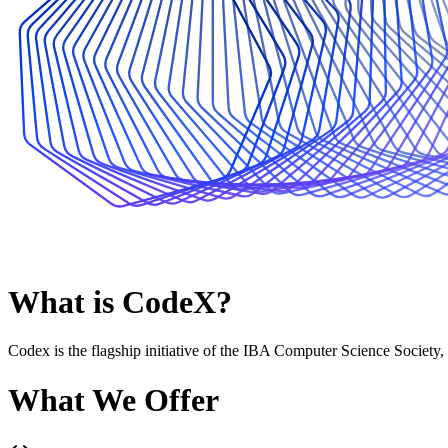
What is CodeX?
Codex is the flagship initiative of the IBA Computer Science Society,
What We Offer