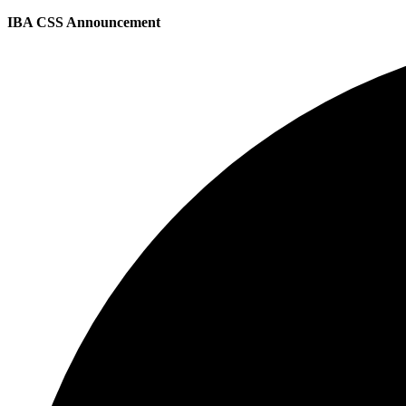
IBA CSS Announcement