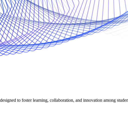
 designed to foster learning, collaboration, and innovation among stude