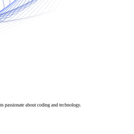
nts passionate about coding and technology.