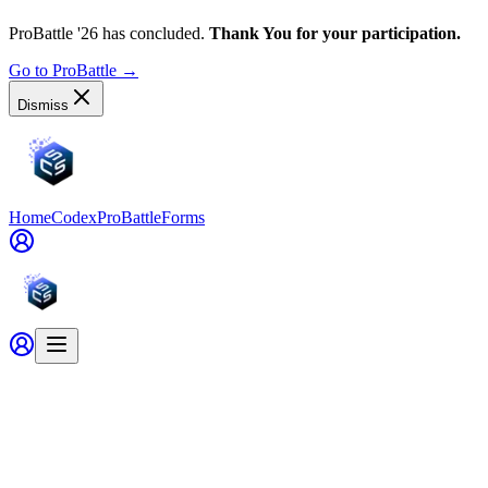
ProBattle '26 has concluded.
Thank You for your participation.
Go to ProBattle
→
Dismiss
Home
Codex
ProBattle
Forms