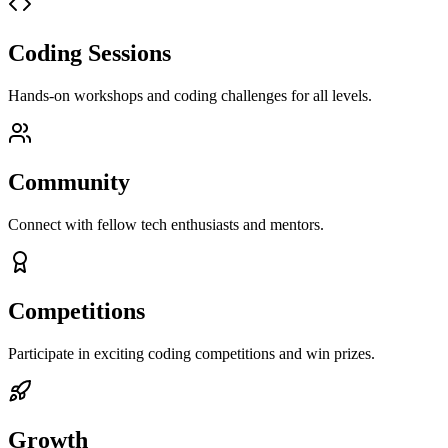
Coding Sessions
Hands-on workshops and coding challenges for all levels.
Community
Connect with fellow tech enthusiasts and mentors.
Competitions
Participate in exciting coding competitions and win prizes.
Growth