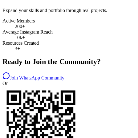
Expand your skills and portfolio through real projects.
Active Members
200+
Average Instagram Reach
10k+
Resources Created
3+
Ready to Join the Community?
Join WhatsApp Community
Or