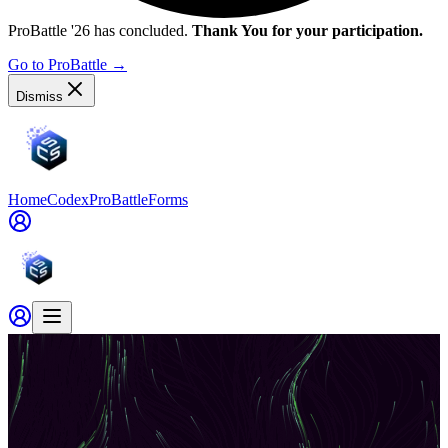
ProBattle '26 has concluded.
Thank You for your participation.
Go to ProBattle
→
Dismiss
Home
Codex
ProBattle
Forms