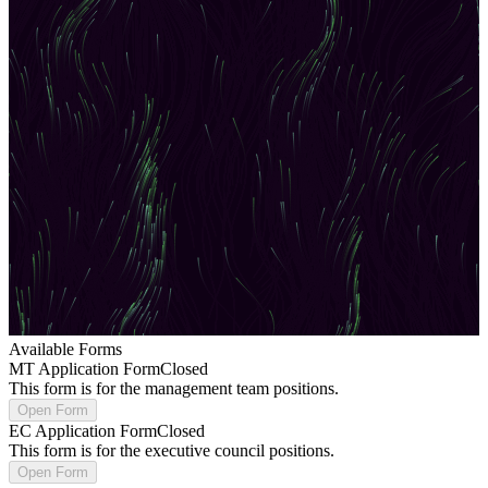
Available Forms
MT Application Form
Closed
This form is for the management team positions.
Open Form
EC Application Form
Closed
This form is for the executive council positions.
Open Form