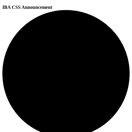
IBA CSS Announcement