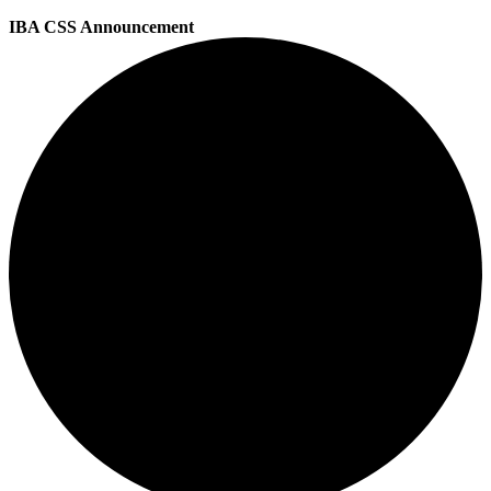
IBA CSS Announcement