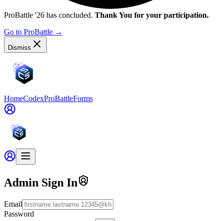
ProBattle '26 has concluded.
Thank You for your participation.
Go to ProBattle
→
Dismiss
Home
Codex
ProBattle
Forms
Admin Sign In
Email
Password