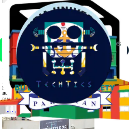
Previous slide
Next slide
About the Society
The
IBA Computer Science Society (CSS)
is the premier platform
for students of the School of Mathematics and Computer Science
(SMCS) at IBA. Since its establishment in 2013, CSS has been
dedicated to fostering a strong foundation in computing, equipping
students with essential technical skills, and nurturing a vibrant
community of tech enthusiasts, coders, and innovators.
Through flagship events like
ProBattle
, one of Pakistan's largest
competitive programming contests, as well as hands-on workshops,
hackathons, and networking sessions, CSS creates opportunities for
students to learn, collaborate, and grow. Driven by innovation and a
passion for technology, the society continues to empower its
members and expand its impact within and beyond IBA.