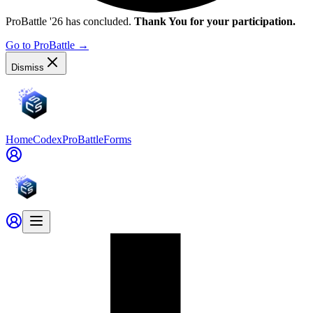
ProBattle '26 has concluded.
Thank You for your participation.
Go to ProBattle
→
Dismiss
Home
Codex
ProBattle
Forms