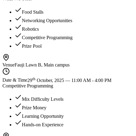
Food Stalls
Networking Opportunities
Robotics
Competitive Programming
Prize Pool
Venue
Fauji Lawn B, Main campus
th
Date & Time
29
October, 2025 — 11:00 AM - 4:00 PM
Competitive Programming
Mix Difficulty Levels
Prize Money
Learning Opportunity
Hands-on Experience