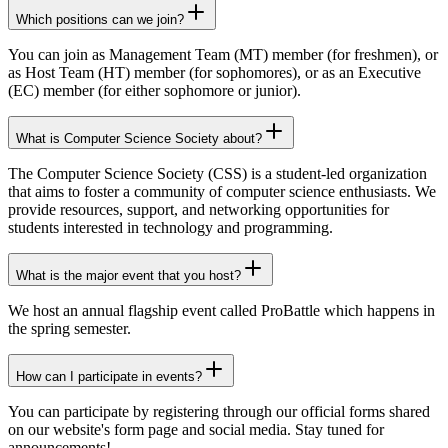
Which positions can we join?
You can join as
Management Team (MT)
member (for freshmen), or
as
Host Team (HT)
member (for sophomores), or as an
Executive
(EC)
member (for either sophomore or junior).
What is Computer Science Society about?
The
Computer Science Society (CSS)
is a student-led organization
that aims to foster a community of computer science enthusiasts. We
provide
resources
,
support
, and
networking opportunities
for
students interested in technology and programming.
What is the major event that you host?
We host an annual flagship event called
ProBattle
which happens in
the
spring semester
.
How can I participate in events?
You can participate by registering through our
official forms
shared
on our website's form page and social media. Stay tuned for
announcements
!