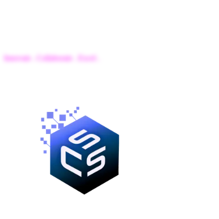
IBA
Computer Science Society
Innovate . Collaborate . Excel .