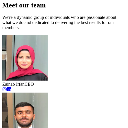
Meet our team
We're a dynamic group of individuals who are passionate about
what we do and dedicated to delivering the best results for our
members.
Zainab Irfan
CEO