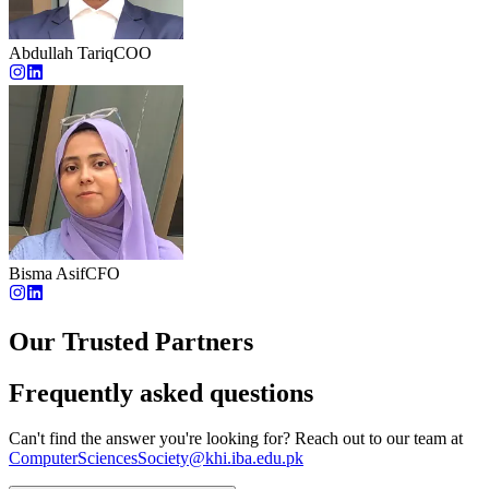
Abdullah Tariq
COO
Bisma Asif
CFO
Our Trusted Partners
Frequently asked questions
Can't find the answer you're looking for? Reach out to our team at
ComputerSciencesSociety@khi.iba.edu.pk