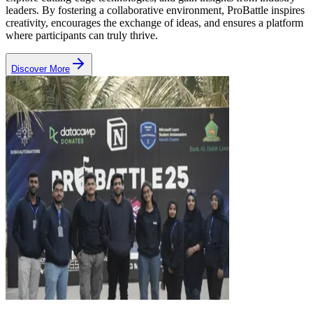
leaders.
By fostering a collaborative environment, ProBattle inspires
creativity, encourages the exchange of ideas, and ensures a platform
where participants can truly thrive.
Discover More