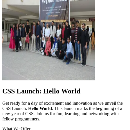
CSS Launch: Hello World
Get ready for a day of excitement and innovation as we unveil the
CSS Launch:
Hello World
. This launch marks the beginning of a
new year of CSS. Join us for fun, learning and networking with
fellow programmers.
What We Offer