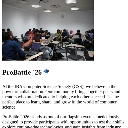
ProBattle `26
At the IBA Computer Science Society (CSS), we believe in the
power of collaboration. Our community brings together peers and
mentors who are dedicated to helping each other succeed. It's the
perfect place to
learn, share, and grow
in the world of computer
science.
ProBattle 2026
stands as one of our flagship events, meticulously
designed to provide participants with opportunities to
test their skills,
explore cutting-edge technologies, and gain insights from industry