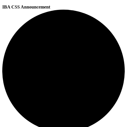
IBA CSS Announcement