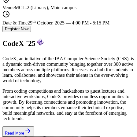
Venue
MCL-2 (Library), Main campus
th
Date & Time
29
October, 2025 — 4:00 PM - 5:15 PM
Register Now
CodeX `25
CodeX, an initiative of the IBA Computer Science Society (CSS), is
a dynamic tech-driven community bringing together over 300 active
members across multiple platforms. It serves as a hub for students to
learn, collaborate, and showcase their talents
in the ever-evolving
world of technology.
From
coding competitions and hackathons to guest lectures and
interactive workshops
, CodeX provides countless opportunities for
growth. By fostering connections and promoting innovation, the
community helps its members enhance their technical expertise,
build meaningful networks, and stay at the forefront of emerging
tech trends.
Read More